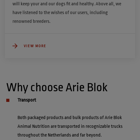
will keep your and our dogs fit and healthy. Above all, we 
have listened to the wishes of our users, including 
renowned breeders.
VIEW MORE
Why choose Arie Blok
Transport
Both packaged products and bulk products of Arie Blok 
Animal Nutrition are transported in recognizable trucks 