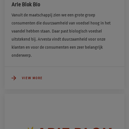
Arie Blok Bio
Vanuit de maatschappij zien we een grote groep 
consumenten die duurzaamheid van voedsel hoog in het 
vaandel hebben staan. Daar past biologisch voedsel 
uitstekend bij. Arvesta vindt duurzaamheid voor onze 
klanten en voor de consumenten een zeer belangrijk 
onderwerp.  
VIEW MORE