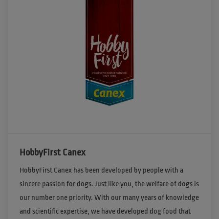
HobbyFirst Canex
HobbyFirst Canex has been developed by people with a 
sincere passion for dogs. Just like you, the welfare of dogs is 
our number one priority. With our many years of knowledge 
and scientific expertise, we have developed dog food that 