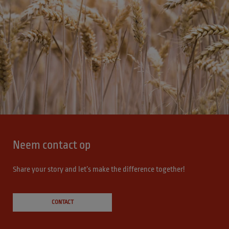
Neem contact op
Share your story and let’s make the difference together!
CONTACT