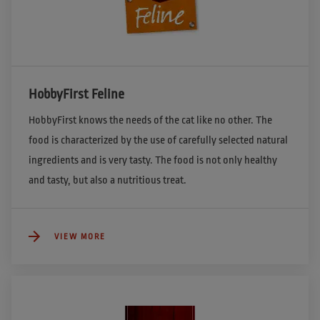
HobbyFirst Feline
HobbyFirst knows the needs of the cat like no other. The 
food is characterized by the use of carefully selected natural 
ingredients and is very tasty. The food is not only healthy 
and tasty, but also a nutritious treat.
VIEW MORE