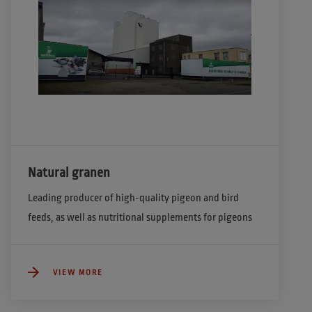
Natural granen
Leading producer of high-quality pigeon and bird 
feeds, as well as nutritional supplements for pigeons  
VIEW MORE