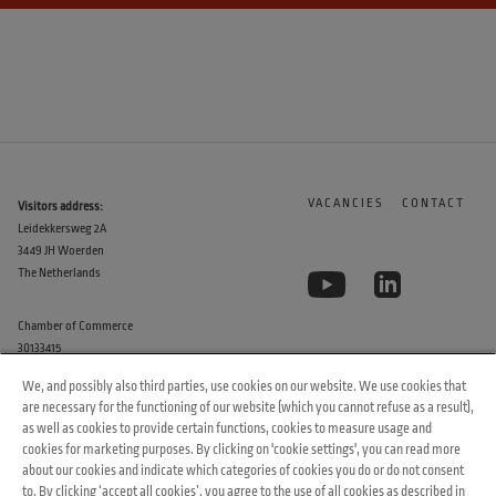
VACANCIES
CONTACT
Visitors address:
Leidekkersweg 2A
3449 JH Woerden
The Netherlands
Chamber of Commerce
30133415
We, and possibly also third parties, use cookies on our website. We use cookies that
are necessary for the functioning of our website (which you cannot refuse as a result),
as well as cookies to provide certain functions, cookies to measure usage and
cookies for marketing purposes. By clicking on 'cookie settings', you can read more
about our cookies and indicate which categories of cookies you do or do not consent
to. By clicking ‘accept all cookies’, you agree to the use of all cookies as described in