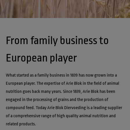
From family business to 
European player
What started as a family business in 1839 has now grown into a 
European player. The expertise of Arie Blok in the field of animal 
nutrition goes back many years. Since 1839, Arie Blok has been 
engaged in the processing of grains and the production of 
compound feed. Today Arie Blok Diervoeding is a leading supplier 
of a comprehensive range of high quality animal nutrition and 
related products. 