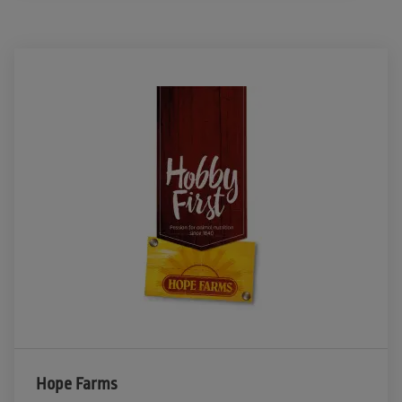
Hope Farms