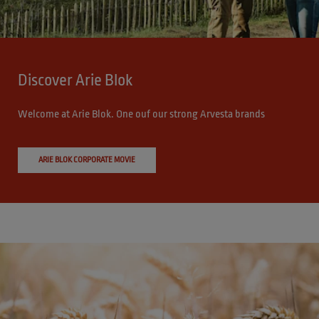
Discover Arie Blok
Welcome at Arie Blok. One ouf our strong Arvesta brands
ARIE BLOK CORPORATE MOVIE