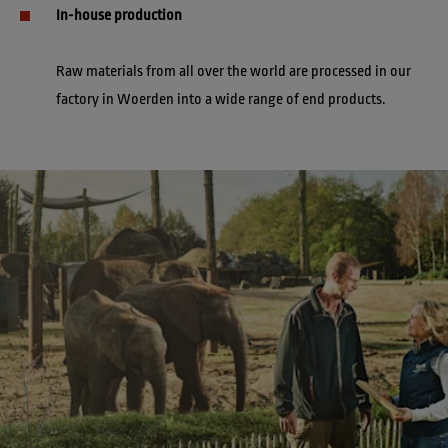
In-house production
Raw materials from all over the world are processed in our 
factory in Woerden into a wide range of end products.