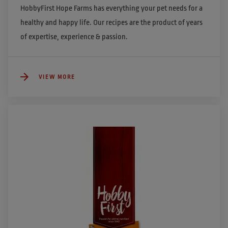
HobbyFirst Hope Farms has everything your pet needs for a 
healthy and happy life. Our recipes are the product of years 
of expertise, experience & passion. 
VIEW MORE