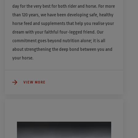
day for the very best for both rider and horse. For more 
than 120 years, we have been developing safe, healthy 
horse feed and supplements that help you realise your 
dream with your faithful four-legged friend. Our 
commitment goes beyond nutrition alone; it is all 
about strengthening the deep bond between you and 
your horse. 
VIEW MORE