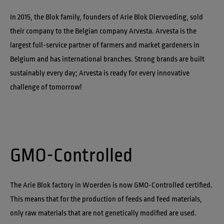
In 2015, the Blok family, founders of Arie Blok Diervoeding, sold 
their company to the Belgian company Arvesta. Arvesta is the 
largest full-service partner of farmers and market gardeners in 
Belgium and has international branches. Strong brands are built 
sustainably every day; Arvesta is ready for every innovative 
challenge of tomorrow!
GMO-Controlled
The Arie Blok factory in Woerden is now GMO-Controlled certified. 
This means that for the production of feeds and feed materials, 
only raw materials that are not genetically modified are used.