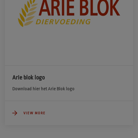
Arie blok logo
Download hier het Arie Blok logo
VIEW MORE