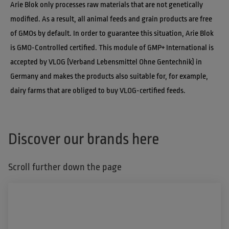
Arie Blok only processes raw materials that are not genetically 
modified. As a result, all animal feeds and grain products are free 
of GMOs by default. In order to guarantee this situation, Arie Blok 
is GMO-Controlled certified. This module of GMP+ International is 
accepted by VLOG (Verband Lebensmittel Ohne Gentechnik) in 
Germany and makes the products also suitable for, for example, 
dairy farms that are obliged to buy VLOG-certified feeds.
Discover our brands here
Scroll further down the page