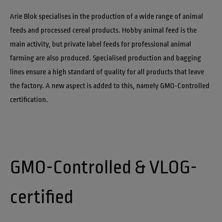
Arie Blok specialises in the production of a wide range of animal 
feeds and processed cereal products. Hobby animal feed is the 
main activity, but private label feeds for professional animal 
farming are also produced. Specialised production and bagging 
lines ensure a high standard of quality for all products that leave 
the factory. A new aspect is added to this, namely GMO-Controlled 
certification.
GMO-Controlled & VLOG-
certified