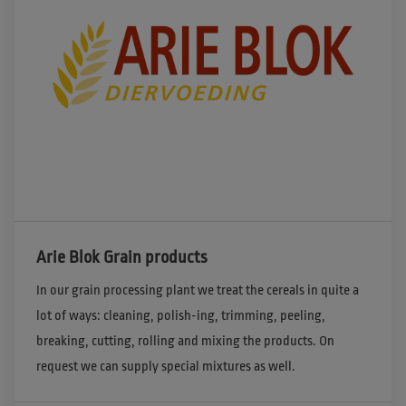
Arie Blok Grain products
In our grain processing plant we treat the cereals in quite a 
lot of ways: cleaning, polish-ing, trimming, peeling, 
breaking, cutting, rolling and mixing the products. On 
request we can supply special mixtures as well.