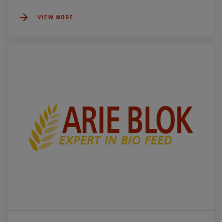
VIEW MORE