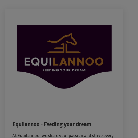
Equilannoo - Feeding your dream
At Equilannoo, we share your passion and strive every 