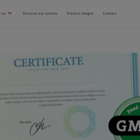
t us
Discover our brands
Product Images
Contact