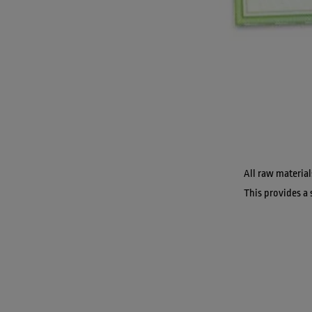
All raw material
This provides a 