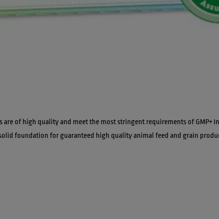
s are of high quality and meet the most stringent requirements of GMP+ In
solid foundation for guaranteed high quality animal feed and grain produ