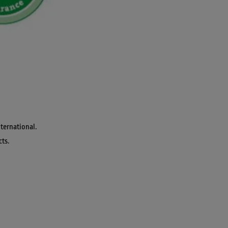
ternational. 
cts.