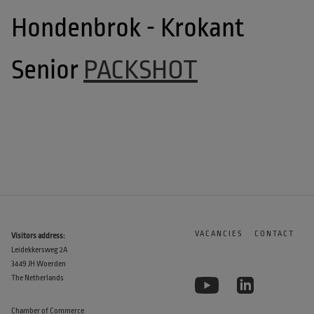
Hondenbrok - Krokant 
Senior 
PACKSHOT
VACANCIES
CONTACT
Visitors address:
Leidekkersweg 2A
3449 JH Woerden
The Netherlands
Chamber of Commerce