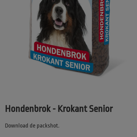
Hondenbrok - Krokant Senior
Download de packshot.