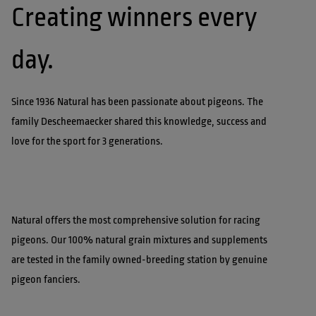
Creating winners every 
Since 1936 Natural has been passionate about pigeons. The 
family Descheemaecker shared this knowledge, success and 
Natural offers the most comprehensive solution for racing 
pigeons. Our 100% natural grain mixtures and supplements 
are tested in the family owned-breeding station by genuine 
pigeon fanciers.