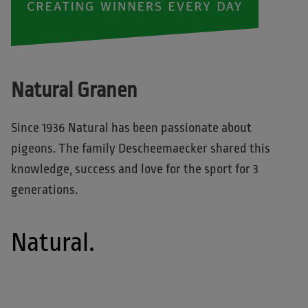
Natural Granen
Since 1936 Natural has been passionate about
pigeons. The family Descheemaecker shared this
knowledge, success and love for the sport for 3
generations.