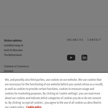
VACANCIES
CONTACT
Visitors address:
Leidekkersweg 2A
3449 JH Woerden
The Netherlands
Chamber of Commerce
30133415
We, and possibly also third parties, use cookies on our website. We use cookies that
are necessary for the functioning of our website (which you cannot refuse as a result),
as well as cookies to provide certain functions, cookies to measure usage and
cookies for marketing purposes. By clicking on 'cookie settings', you can read more
about our cookies and indicate which categories of cookies you do or do not consent
to. By clicking ‘accept all cookies’, you agree to the use of all cookies as described in
© 2026 Arvesta. All rights reserved.
our cookie policy.
Cookie policy