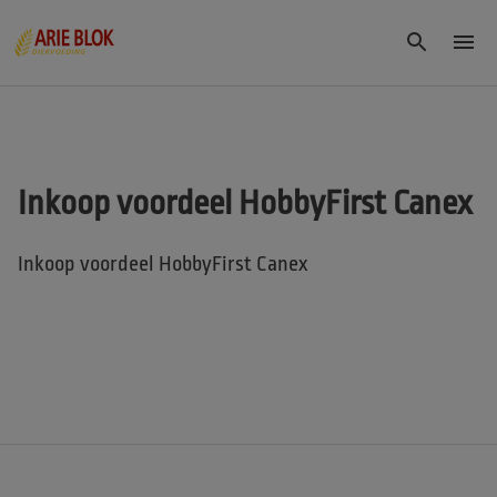
Inkoop voordeel HobbyFirst Canex
Inkoop voordeel HobbyFirst Canex