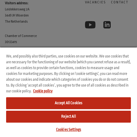
VACANCIES
CONTACT
Visitors address:
Leidekkersweg 2A
3449 JH Woerden
The Netherlands
Chamber of Commerce
30133415
We, and possibly also third parties, use cookies on our website. We use cookies that
are necessary for the functioning of our website (which you cannot refuse as a result),
as well as cookies to provide certain functions, cookies to measure usage and
cookies for marketing purposes. By clicking on 'cookie settings', you can read more
about our cookies and indicate which categories of cookies you do or do not consent
to. By clicking ‘accept all cookies’, you agree to the use of all cookies as described in
© 2026 Arvesta. All rights reserved.
our cookie policy.
Cookie policy
Terms & Conditions
Cookie Policy
Privacy Policy
Accept All Cookies
Reject All
Cookies Settings