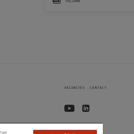
PDF
,
2.24MB
VACANCIES
CONTACT
t are