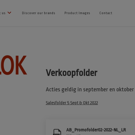
t us
Discover our brands
Product Images
Contact
Verkoopfolder
Acties geldig in september en oktober
Salesfolder 5 Sept & Okt 2022
AB_Promofolder02-2022-NL_LR