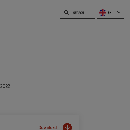
EN
 2022
Download