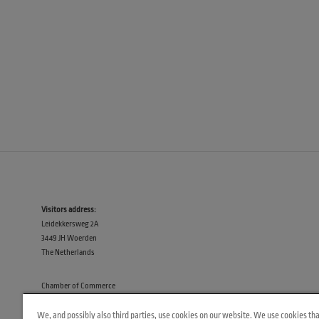
Visitors address:
Leidekkersweg 2A
3449 JH Woerden
The Netherlands
Chamber of Commerce
30133415
We, and possibly also third parties, use cookies on our website. We use cookies tha