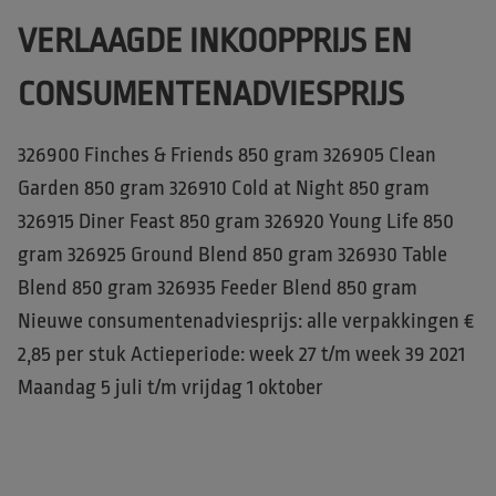
VERLAAGDE INKOOPPRIJS EN
CONSUMENTENADVIESPRIJS
326900 Finches & Friends 850 gram 326905 Clean
Garden 850 gram 326910 Cold at Night 850 gram
326915 Diner Feast 850 gram 326920 Young Life 850
gram 326925 Ground Blend 850 gram 326930 Table
Blend 850 gram 326935 Feeder Blend 850 gram
Nieuwe consumentenadviesprijs: alle verpakkingen €
2,85 per stuk Actieperiode: week 27 t/m week 39 2021
Maandag 5 juli t/m vrijdag 1 oktober