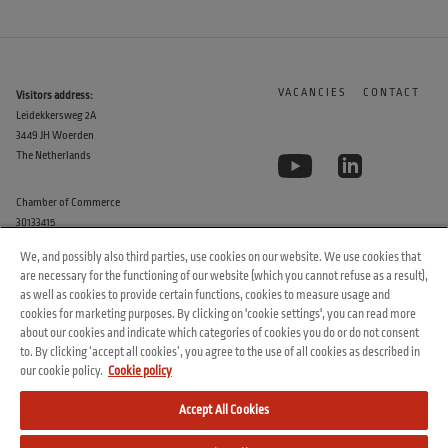
VACANCIES
CONTACT
Visitors address:
Leidekkersweg 2A
3449 JH Woerden
The Netherlands
Chamber of Commerce
30133415
We, and possibly also third parties, use cookies on our website. We use cookies that
are necessary for the functioning of our website (which you cannot refuse as a result),
as well as cookies to provide certain functions, cookies to measure usage and
cookies for marketing purposes. By clicking on 'cookie settings', you can read more
about our cookies and indicate which categories of cookies you do or do not consent
to. By clicking ‘accept all cookies’, you agree to the use of all cookies as described in
© 2026 Arvesta. All rights reserved.
our cookie policy.
Cookie policy
Terms & Conditions
Cookie Policy
Privacy Policy
Accept All Cookies