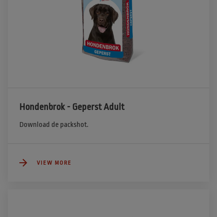
Hondenbrok - Geperst Adult
Download de packshot.
VIEW MORE