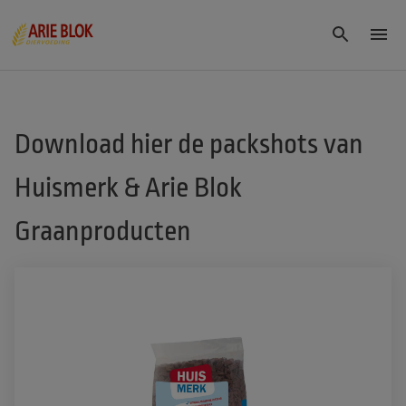
Download hier de packshots van
Huismerk & Arie Blok
Graanproducten