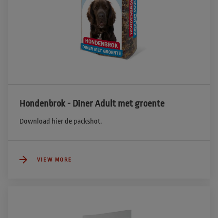
Hondenbrok - Diner Adult met groente
Download hier de packshot.
VIEW MORE