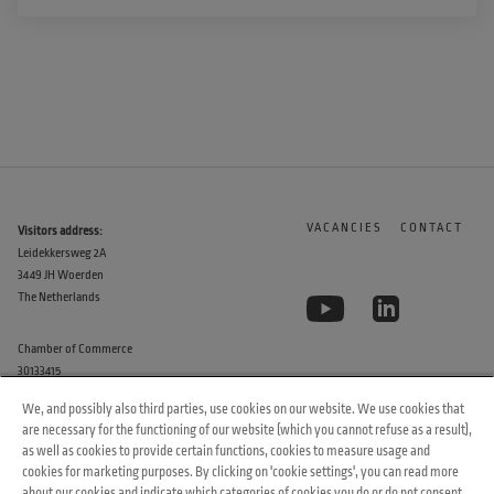
VACANCIES
CONTACT
Visitors address:
Leidekkersweg 2A
3449 JH Woerden
The Netherlands
Chamber of Commerce
30133415
We, and possibly also third parties, use cookies on our website. We use cookies that
are necessary for the functioning of our website (which you cannot refuse as a result),
as well as cookies to provide certain functions, cookies to measure usage and
cookies for marketing purposes. By clicking on 'cookie settings', you can read more
about our cookies and indicate which categories of cookies you do or do not consent