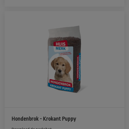
Hondenbrok - Krokant Puppy