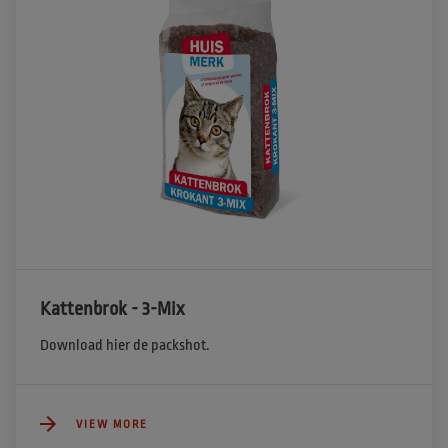
Kattenbrok - 3-Mix
Download hier de packshot.
VIEW MORE