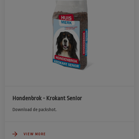
Hondenbrok - Krokant Senior
Download de packshot.
VIEW MORE