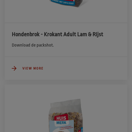
Hondenbrok - Krokant Adult Lam & Rijst
Download de packshot.
VIEW MORE