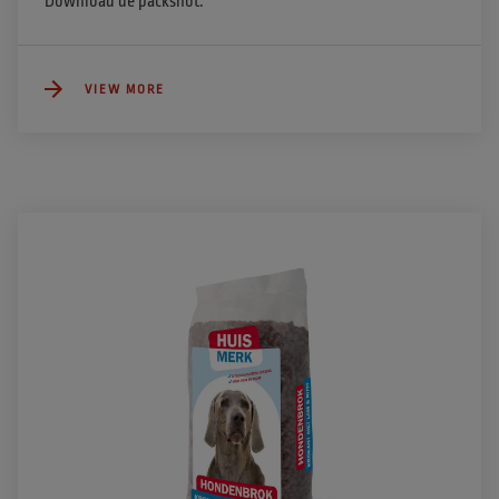
Download de packshot.
VIEW MORE